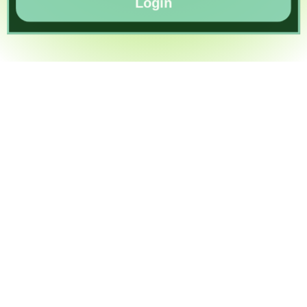
Login