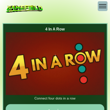
4 In A Row
Connect four dots in a row