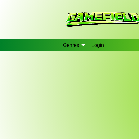
Genres
Login