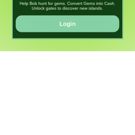
Help Bob hunt for gems. Convert Gems into Cash.
Unlock gates to discover new islands.
Login