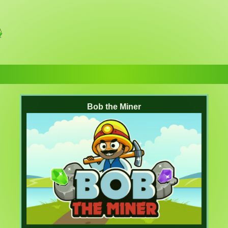
Bob the Miner