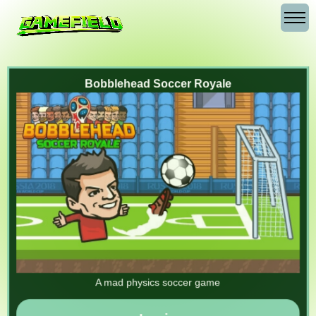
Bobblehead Soccer Royale
A mad physics soccer game