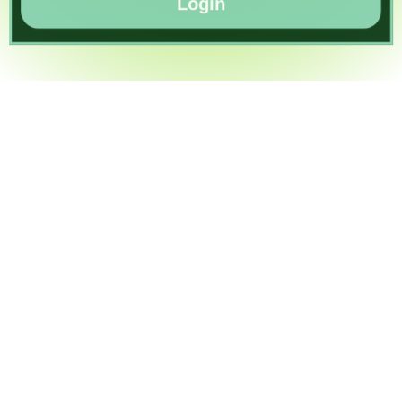
Login