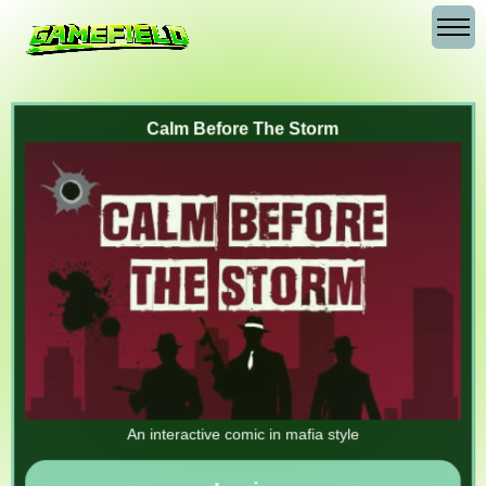
Calm Before The Storm
An interactive comic in mafia style