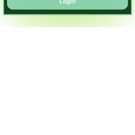
Login