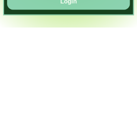
Login