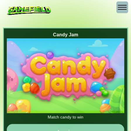
Candy Jam
Match candy to win