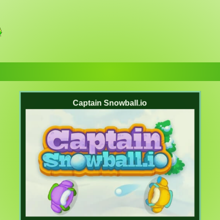
Captain Snowball.io