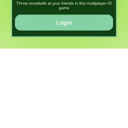
Throw snowballs at your friends in this multiplayer IO
game
Login