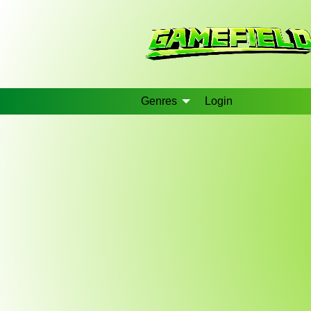
Genres
Login