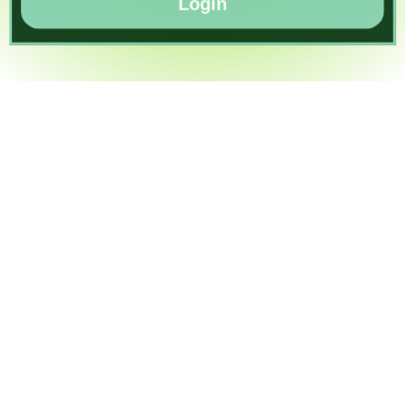
Login