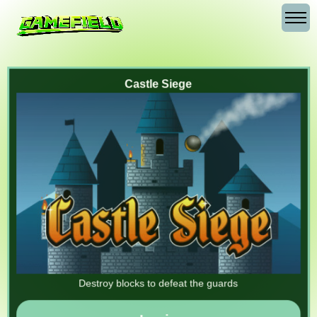
Castle Siege
Destroy blocks to defeat the guards