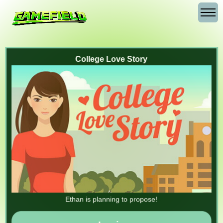
College Love Story
Ethan is planning to propose!