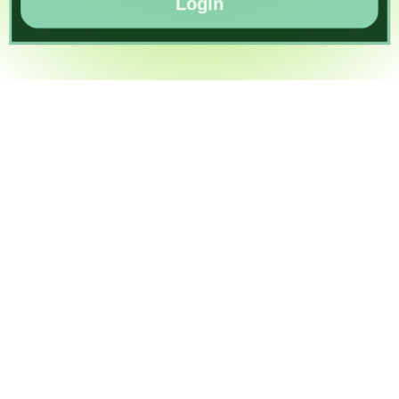
Login