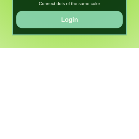
Connect dots of the same color
Login