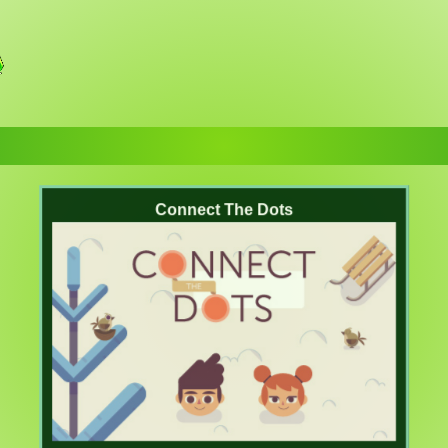
Connect The Dots