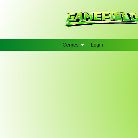
Genres
Login