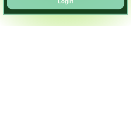
Login