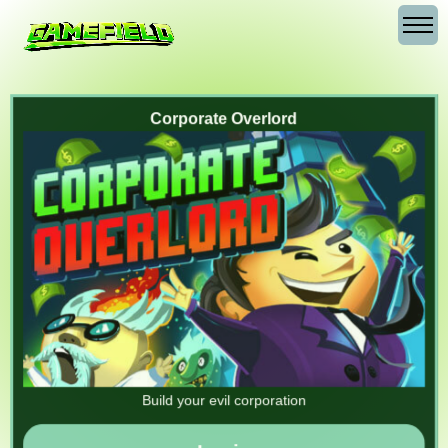
Corporate Overlord
Build your evil corporation