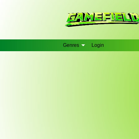
Genres
Login