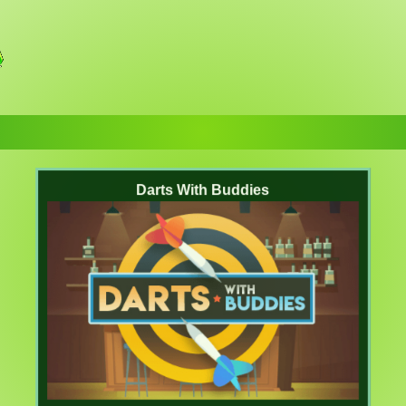
Darts With Buddies