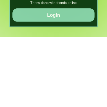
Throw darts with friends online
Login