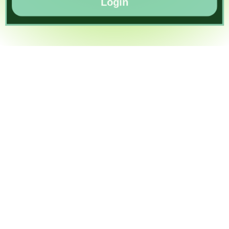
Login