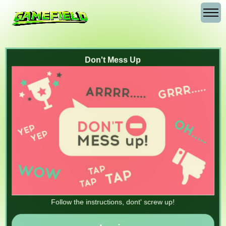
Don't Mess Up
Follow the instructions, dont' screw up!