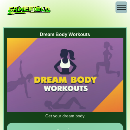
Dream Body Workouts
Get your dream body