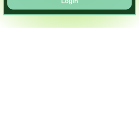
Login