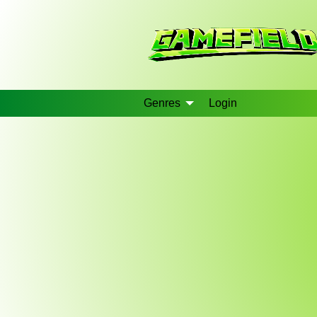
Genres
Login