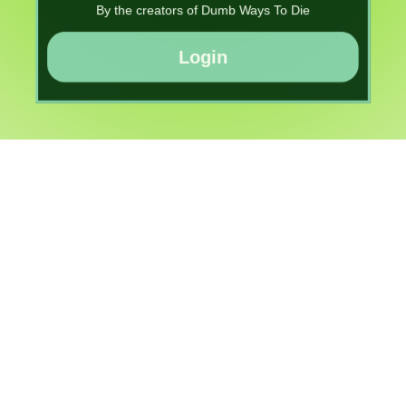
By the creators of Dumb Ways To Die
Login