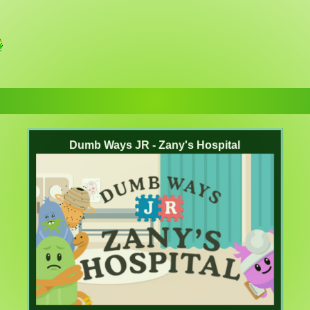
Dumb Ways JR - Zany's Hospital