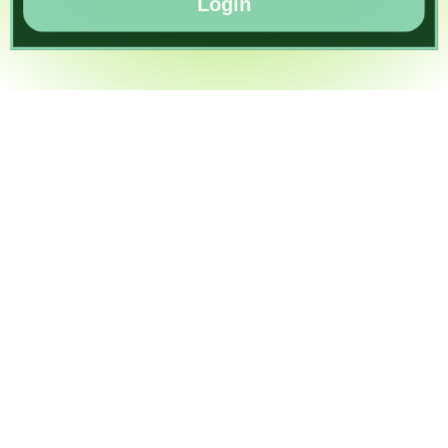
Login