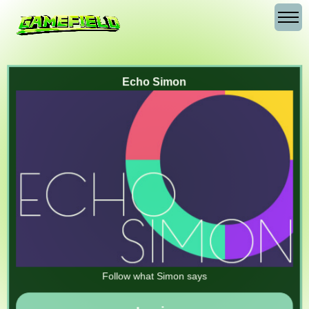
Echo Simon
Follow what Simon says