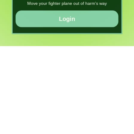
Move your fighter plane out of harm's way
Login