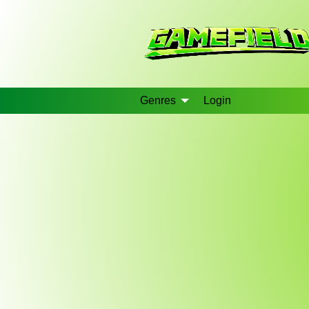
Genres
Login