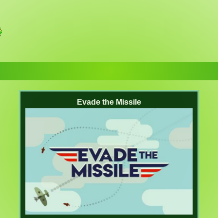
Evade the Missile