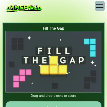
Fill The Gap
Drag and drop blocks to score