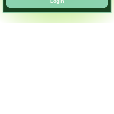
Login