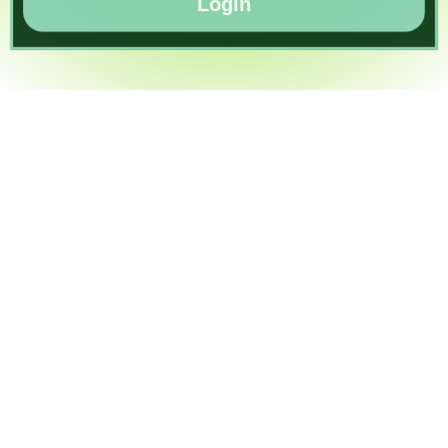
Login