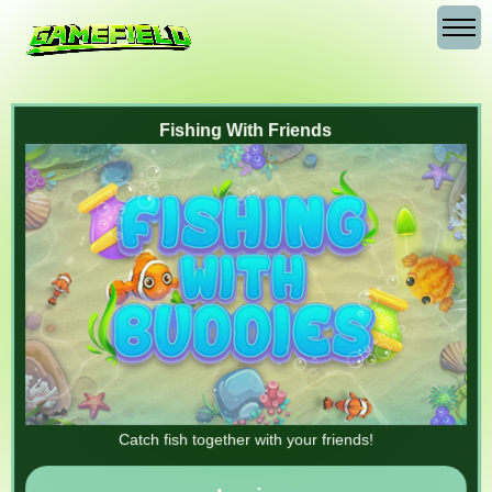
Fishing With Friends
Catch fish together with your friends!