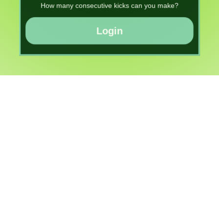
How many consecutive kicks can you make?
Login