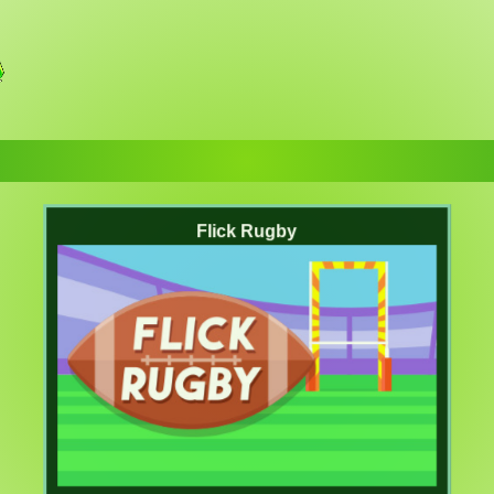
Flick Rugby