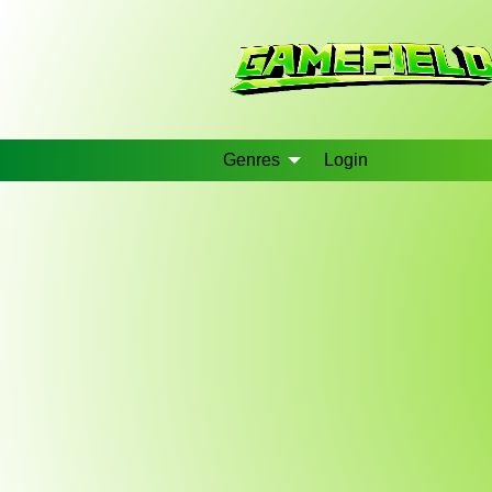
Genres
Login