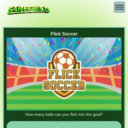
Flick Soccer
How many balls can you flick into the goal?