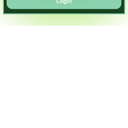
Login