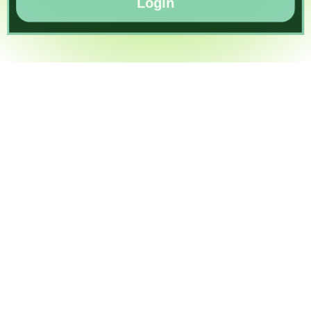
Login