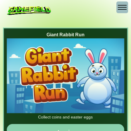
Giant Rabbit Run
Collect coins and easter eggs