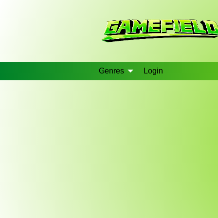
Genres
Login