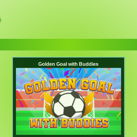
Golden Goal with Buddies