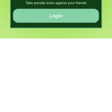
Take penalty kicks against your friends
Login