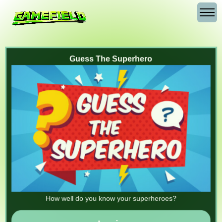
Guess The Superhero
How well do you know your superheroes?