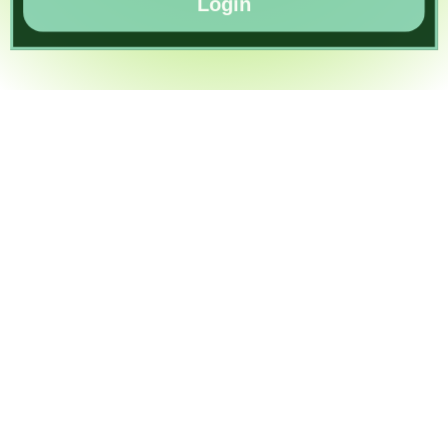
Login