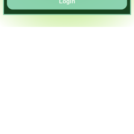
Login