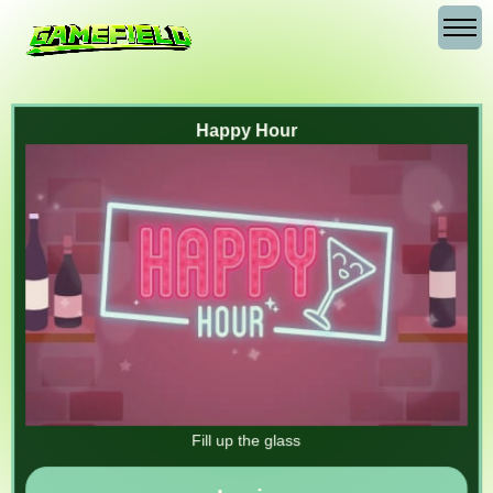
Happy Hour
Fill up the glass