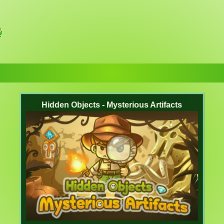
Hidden Objects - Mysterious Artifacts