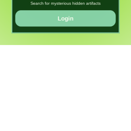
Search for mysterious hidden artifacts
Login