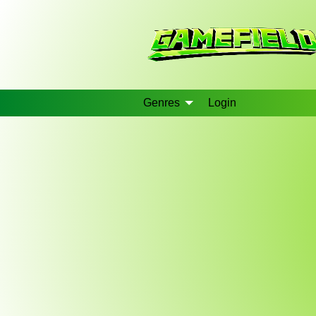
Genres
Login