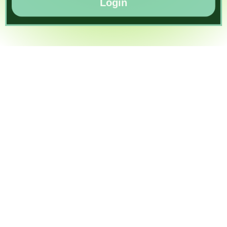
Login