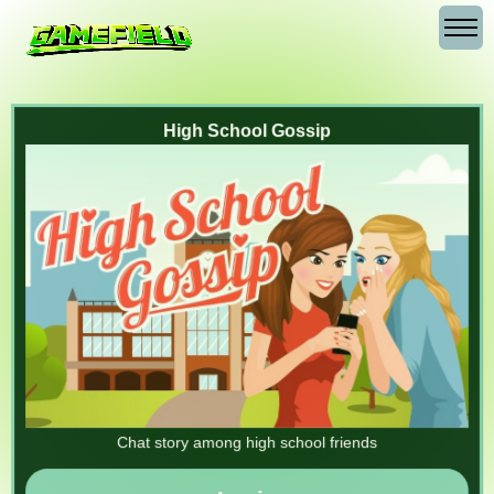
High School Gossip
Chat story among high school friends