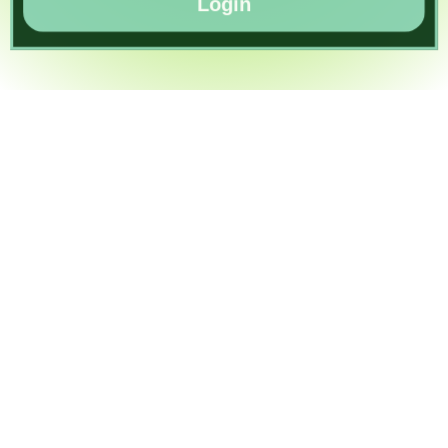
Login