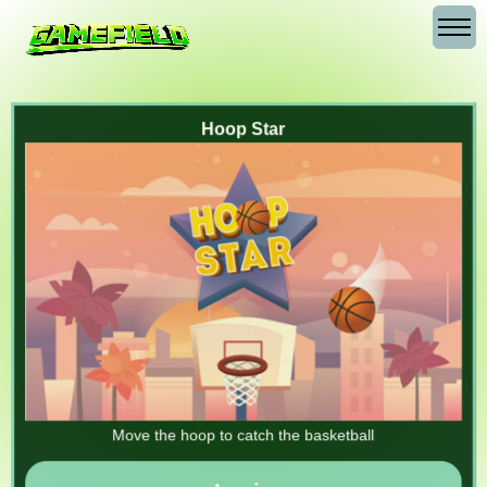
Hoop Star
Move the hoop to catch the basketball