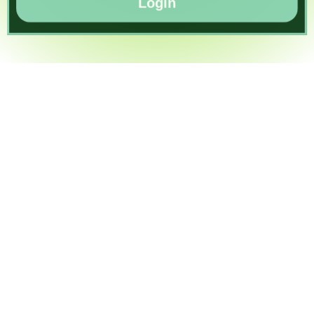
Login