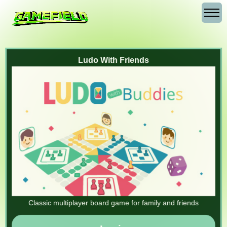
Ludo With Friends
Classic multiplayer board game for family and friends