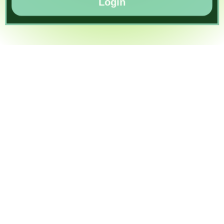
Login