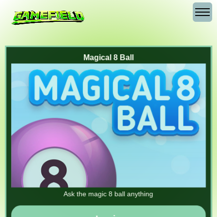
Magical 8 Ball
Ask the magic 8 ball anything