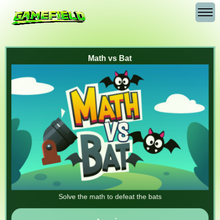
Math vs Bat
Solve the math to defeat the bats