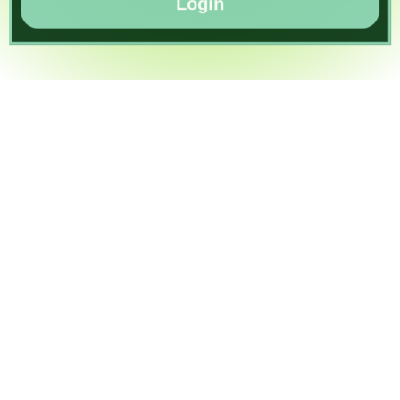
Login