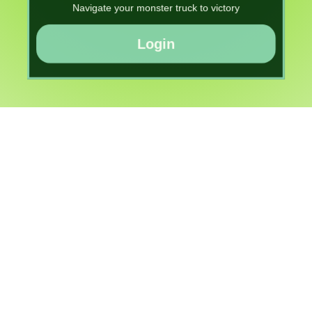
Navigate your monster truck to victory
Login