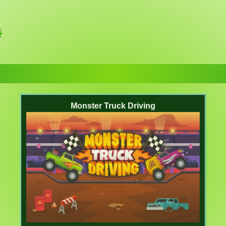
Monster Truck Driving