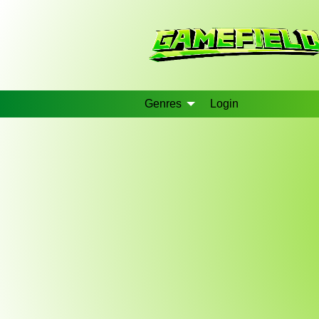
Genres
Login