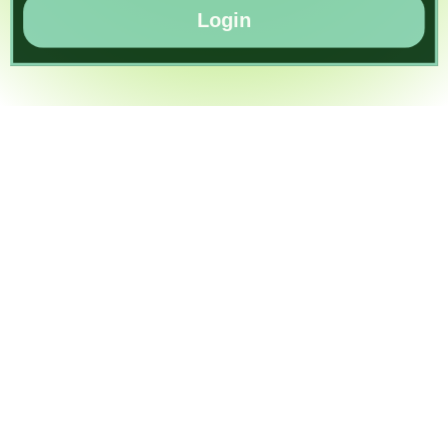
Login