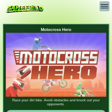
Motocross Hero
Race your dirt bike. Avoid obstacles and knock out your
opponents.