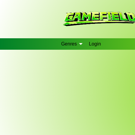
Genres
Login