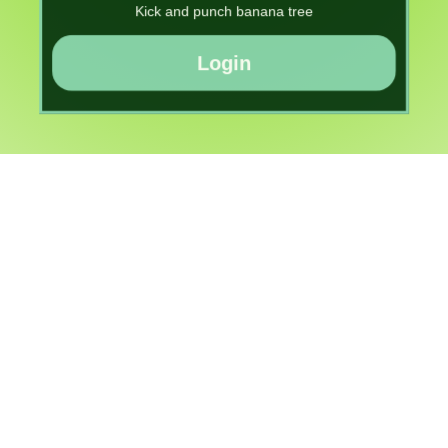
Kick and punch banana tree
Login