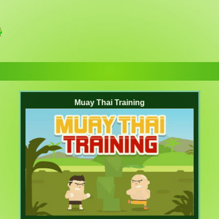
Muay Thai Training