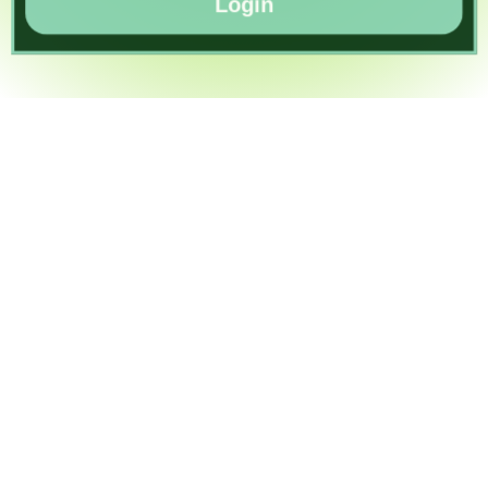
Login