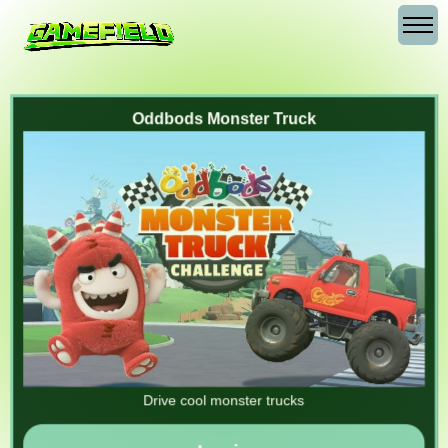
Oddbods Monster Truck
Drive cool monster trucks