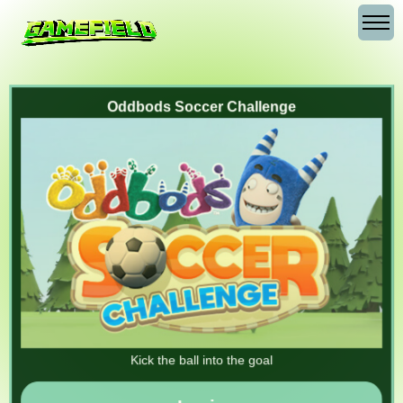
Oddbods Soccer Challenge
Kick the ball into the goal