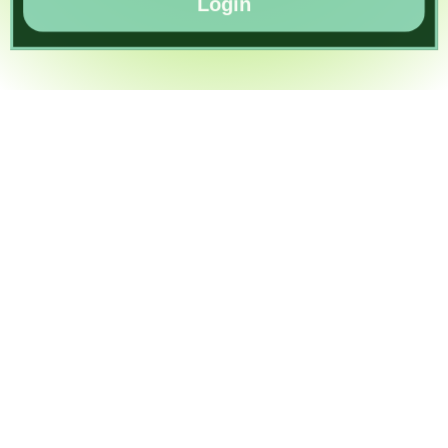
Login