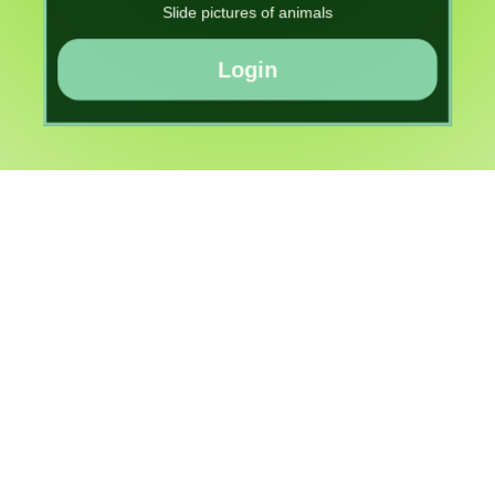
Slide pictures of animals
Login