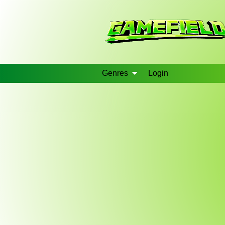
Genres
Login