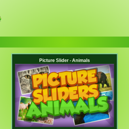
Picture Slider - Animals