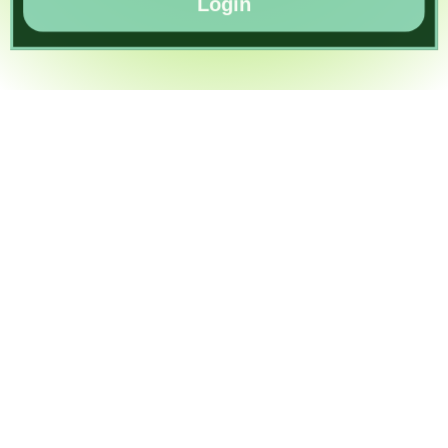
Login