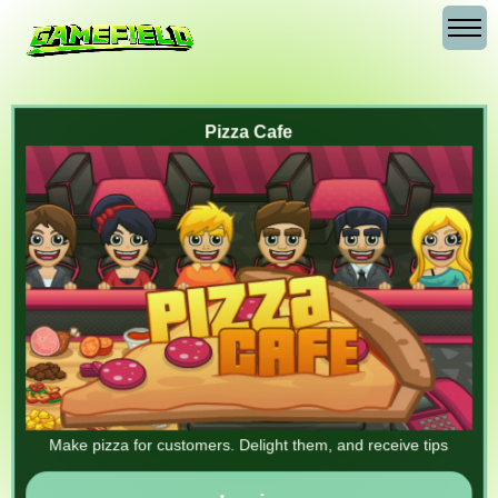
Pizza Cafe
Make pizza for customers. Delight them, and receive tips