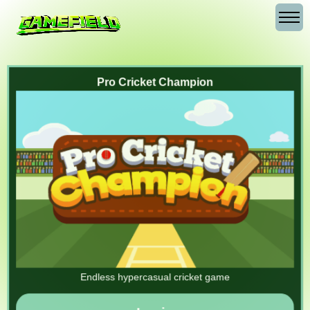
Pro Cricket Champion
Endless hypercasual cricket game