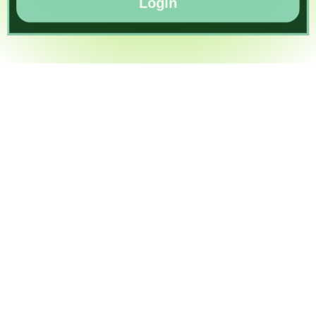
Login