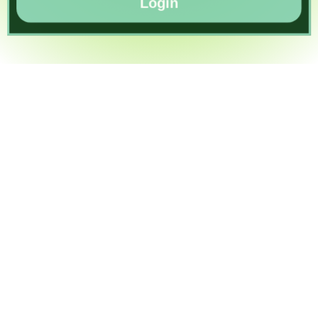
Login