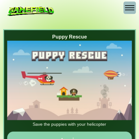
Puppy Rescue
Save the puppies with your helicopter