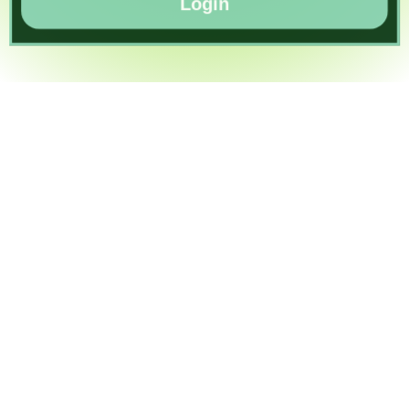
Login