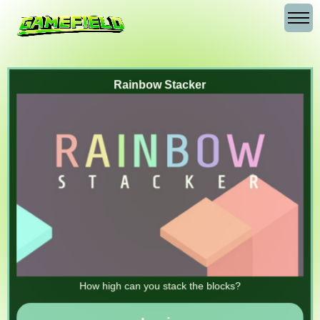
Rainbow Stacker
How high can you stack the blocks?