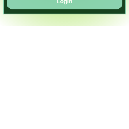
Login