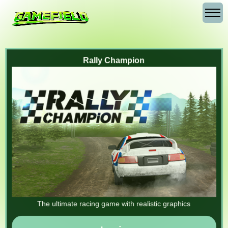
Rally Champion
The ultimate racing game with realistic graphics