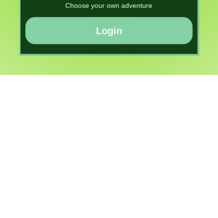
Choose your own adventure
Login