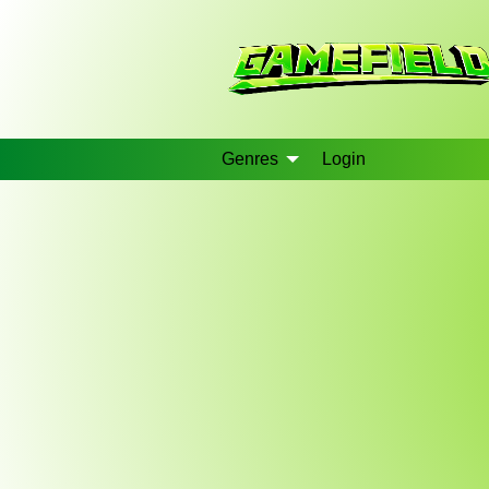
Genres
Login