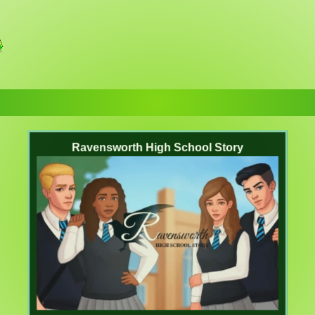
Ravensworth High School Story