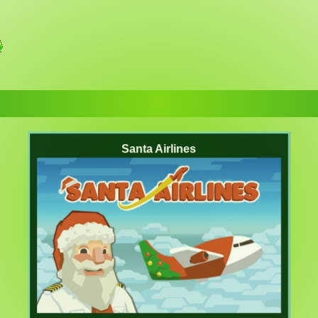
Santa Airlines