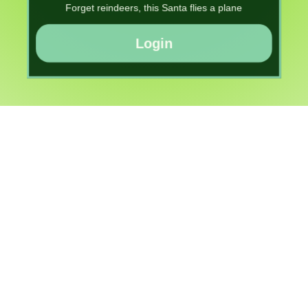
Forget reindeers, this Santa flies a plane
Login