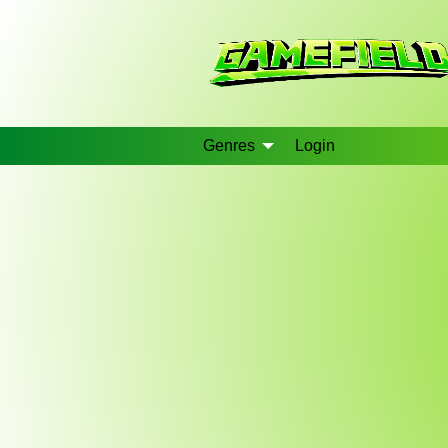
Genres
Login