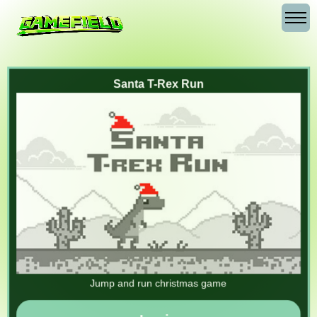
Santa T-Rex Run
Jump and run christmas game