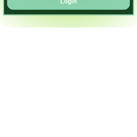
Login