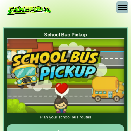
School Bus Pickup
Plan your school bus routes