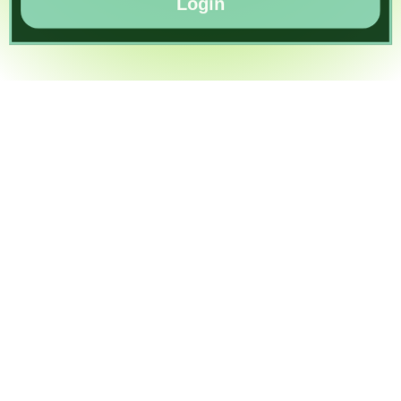
Login