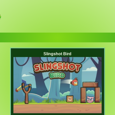
Slingshot Bird