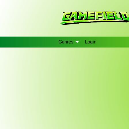
Genres
Login