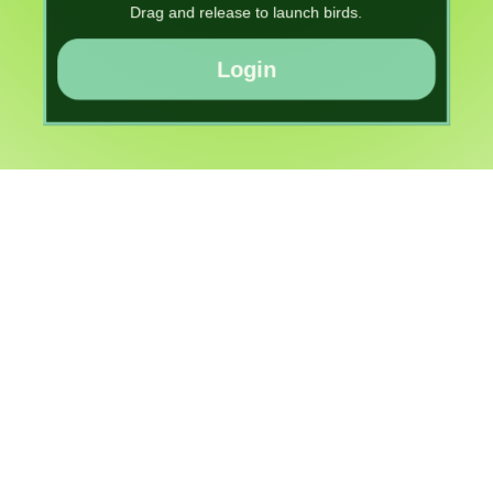
Drag and release to launch birds.
Login