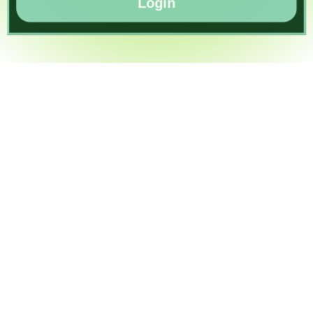
Login