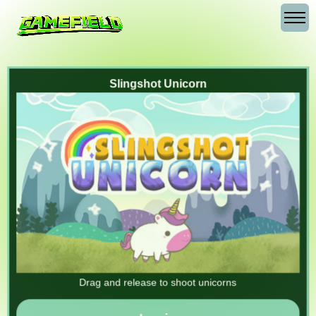
Slingshot Unicorn
Drag and release to shoot unicorns