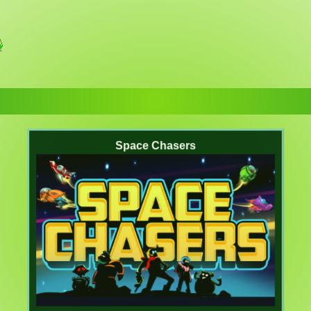
Space Chasers