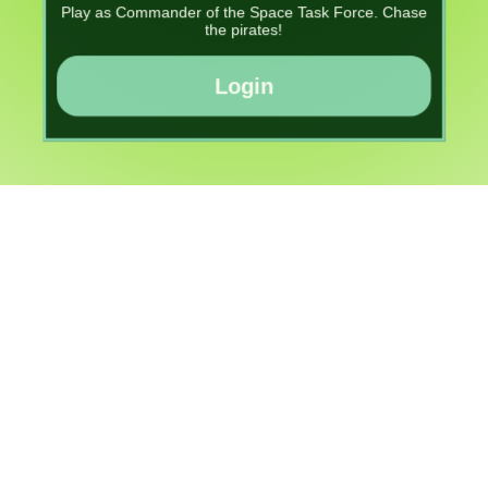
Play as Commander of the Space Task Force. Chase
the pirates!
Login