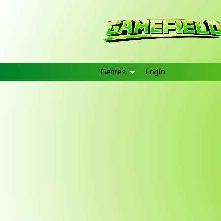
Genres
Login