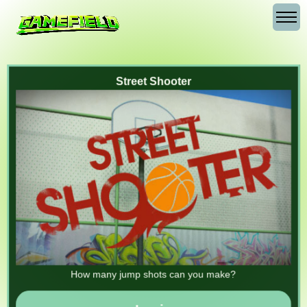
Street Shooter
How many jump shots can you make?