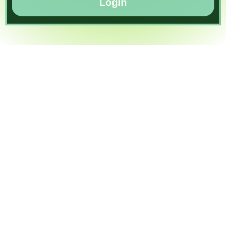
Login