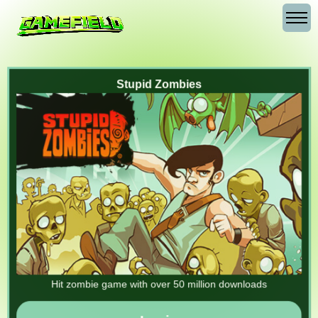
Stupid Zombies
Hit zombie game with over 50 million downloads