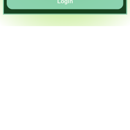
Login